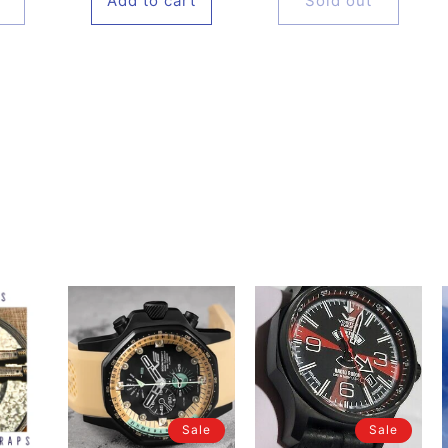
Add to cart
Sold out
Sale
Sale