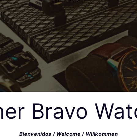
er Bravo Wat
Bienvenidos / Welcome / Willkommen