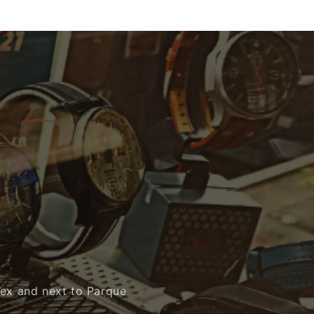
mex and next to Parque