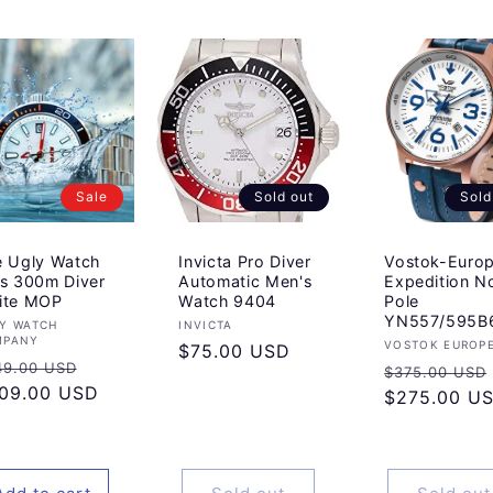
Sale
Sold out
Sold
e Ugly Watch
Invicta Pro Diver
Vostok-Euro
s 300m Diver
Automatic Men's
Expedition N
ite MOP
Watch 9404
Pole
YN557/595B
ndor:
Vendor:
Y WATCH
INVICTA
MPANY
Vendor:
VOSTOK EUROP
Regular
$75.00 USD
gular
Sale
49.00 USD
Regular
$375.00 USD
price
ice
09.00 USD
price
price
$275.00 U