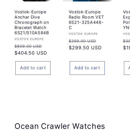
Vostok-Europe
Vostok-Europe
Vo
Anchar Dive
Radio Room VET
Exp
Chronograph on
6S21-325A446-
Pol
Bracelet Watch
C
YN
6S21/510A584B
Vendor:
Ve
VOSTOK EUROPE
VOS
Vendor:
VOSTOK EUROPE
Regular
Sale
Re
$399.00 USD
$3
Regular
Sale
$809.00 USD
price
$299.50 USD
price
pr
$1
price
$404.50 USD
price
Add to cart
Add to cart
Ocean Crawler Watches