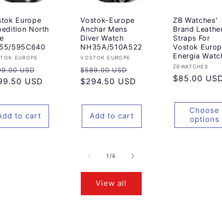
stok Europe
Vostok-Europe
ZB Watches'
edition North
Anchar Mens
Brand Leathe
e
Diver Watch
Straps For
55/595C640
NH35A/510A522
Vostok Euro
Energia Watc
ndor:
Vendor:
TOK EUROPE
VOSTOK EUROPE
Vendor:
ZBWATCHES
gular
Sale
Regular
Sale
99.00 USD
$589.00 USD
Regular
$85.00 US
ice
99.50 USD
price
price
$294.50 USD
price
price
Choose
Add to cart
Add to cart
options
of
1
/
4
View all