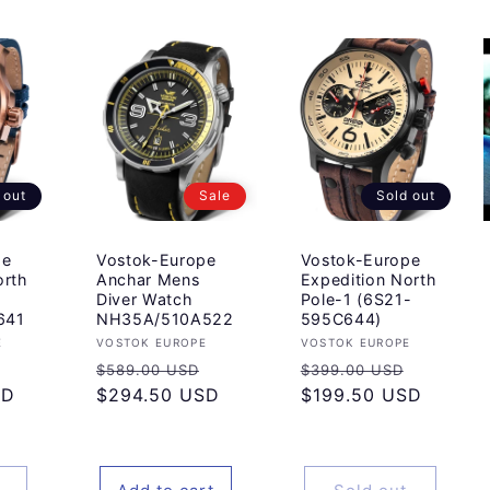
 out
Sale
Sold out
pe
Vostok-Europe
Vostok-Europe
orth
Anchar Mens
Expedition North
Diver Watch
Pole-1 (6S21-
641
NH35A/510A522
595C644)
Vendor:
Vendor:
E
VOSTOK EUROPE
VOSTOK EUROPE
Sale
Regular
Sale
Regular
Sale
$589.00 USD
$399.00 USD
SD
price
price
$294.50 USD
price
price
$199.50 USD
price