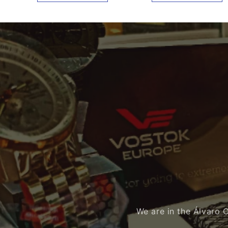
We are in the Álvaro 