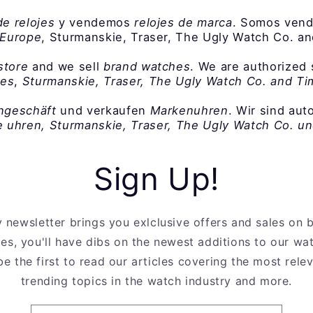
de relojes
y vendemos
relojes de marca
. Somos vend
 Europe
, Sturmanskie, Traser, The Ugly Watch Co. a
store
and we sell
brand watches
. We are authorized 
hes
,
Sturmanskie, Traser, The Ugly Watch Co. and T
ngeschäft
und verkaufen
Markenuhren
. Wir sind aut
 uhren, Sturmanskie, Traser, The Ugly Watch Co. u
Sign Up!
 newsletter brings you exlclusive offers and sales on
es, you'll have dibs on the newest additions to our wa
be the first to read our articles covering the most rel
trending topics in the watch industry and more.