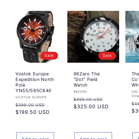
Sale
Sale
Vostok Europe
96Zero The
Th
Expedition North
"Dot" Field
Co'
Pole
Watch
Wh
YN55/595C640
Vendor:
Ve
96ZERO
UGL
CO
Vendor:
VOSTOK EUROPE
Regular
Sale
$499.00 USD
Re
$3
Regular
Sale
$399.00 USD
price
$325.00 USD
price
pr
$3
price
$199.50 USD
price