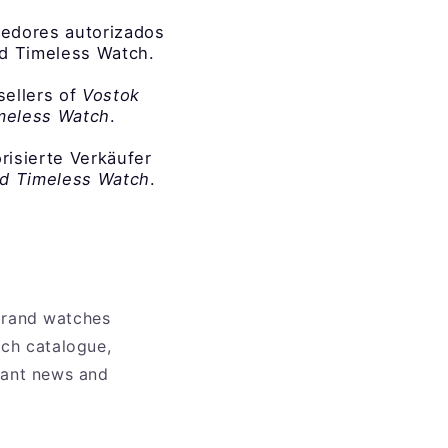
edores autorizados
nd Timeless Watch.
sellers of
Vostok
imeless Watch
.
orisierte Verkäufer
nd Timeless Watch
.
 brand watches
tch catalogue,
evant news and