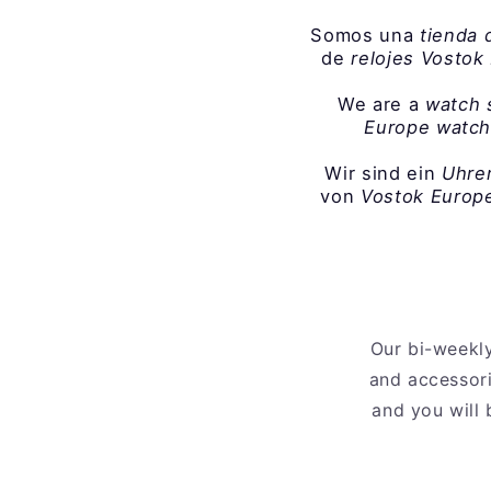
Somos una
tienda 
de
relojes Vostok
We are a
watch 
Europe watc
Wir sind ein
Uhre
von
Vostok Europe
Our bi-weekly
and accessori
and you will 