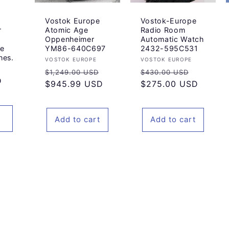
Vostok Europe
Vostok-Europe
r
Atomic Age
Radio Room
Oppenheimer
Automatic Watch
pe
YM86-640C697
2432-595C531
hes.
Vendor:
Vendor:
VOSTOK EUROPE
VOSTOK EUROPE
Regular
Sale
Regular
Sale
$1,249.00 USD
$430.00 USD
D
price
$945.99 USD
price
price
$275.00 USD
price
Add to cart
Add to cart