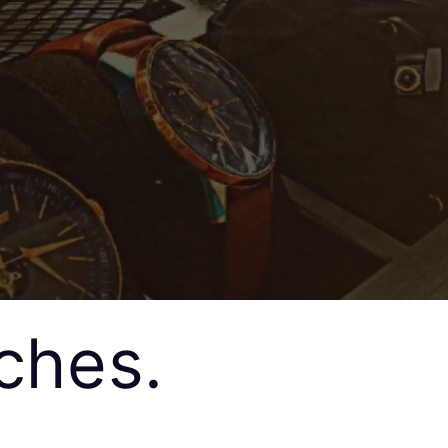
ches.