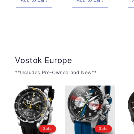
Add to cart
Add to cart
Vostok Europe
**Includes Pre-Owned and New**
Sale
Sale