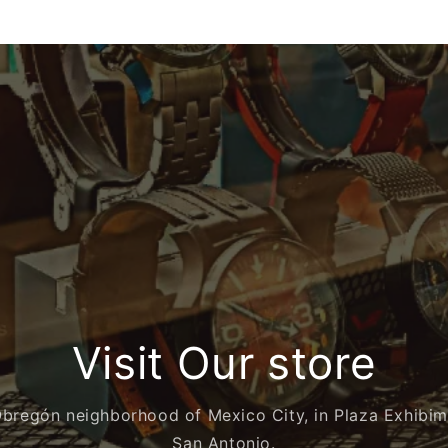
Visit Our store
Obregón neighborhood of Mexico City, in Plaza Exhibi
San Antonio.