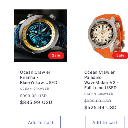
Sale
Sale
Ocean Crawler
Ocean Crawler
Piranha -
Paladino
Blue/Yellow USED
WaveMaker V2 -
Full Lume USED
Vendor:
OCEAN CRAWLER
Vendor:
OCEAN CRAWLER
Regular
Sale
$999.00 USD
Regular
Sale
$999.00 USD
price
$885.99 USD
price
price
$525.99 USD
price
Add to cart
Add to cart