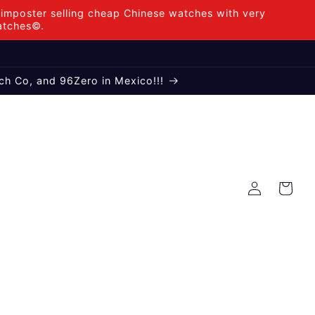
mposter selling cheap Chinese watches with very
Watches©.
ch Co, and 96Zero in Mexico!!!
Log
Cart
in