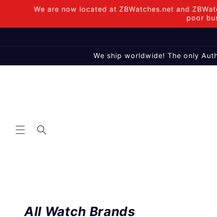
Skip to
We are now located at ZBWatches.net and ZBWatc
content
poor bus
We ship worldwide! The only Auth
All Watch Brands