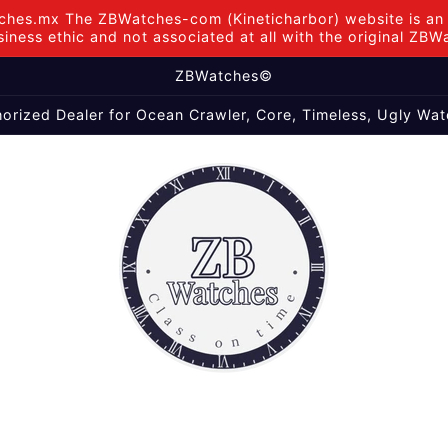
hes.mx The ZBWatches-com (Kineticharbor) website is an i
iness ethic and not associated at all with the original ZB
ZBWatches©
orized Dealer for Ocean Crawler, Core, Timeless, Ugly Wat