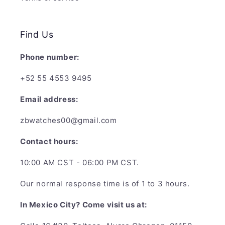
Find Us
Phone number:
+52 55 4553 9495
Email address:
zbwatches00@gmail.com
Contact hours:
10:00 AM CST - 06:00 PM CST.
Our normal response time is of 1 to 3 hours.
In Mexico City? Come visit us at: