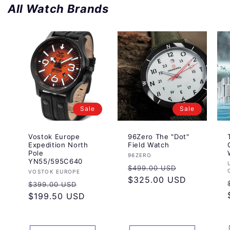
All Watch Brands
Sale
Sale
Vostok Europe
96Zero The "Dot"
Expedition North
Field Watch
Pole
Vendor:
96ZERO
YN55/595C640
Regular
Sale
$499.00 USD
Vendor:
VOSTOK EUROPE
price
$325.00 USD
price
Regular
Sale
$399.00 USD
price
$199.50 USD
price