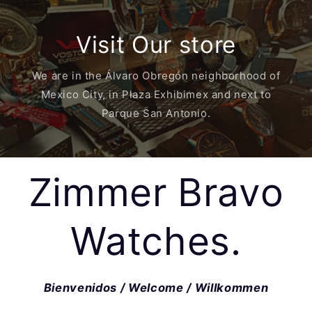
Visit Our store
We are in the Álvaro Obregón neighborhood of
Mexico City, in Plaza Exhibimex and next to
Parque San Antonio.
Zimmer Bravo
Watches.
Bienvenidos / Welcome / Willkommen