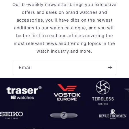
Our bi-weekly newsletter brings you exlclusive
offers and sales on brand watches and
accessories, you'll have dibs on the newest
additions to our watch catalogue, and you will
be the first to read our articles covering the
most relevant news and trending topics in the
watch industry and more.
Email