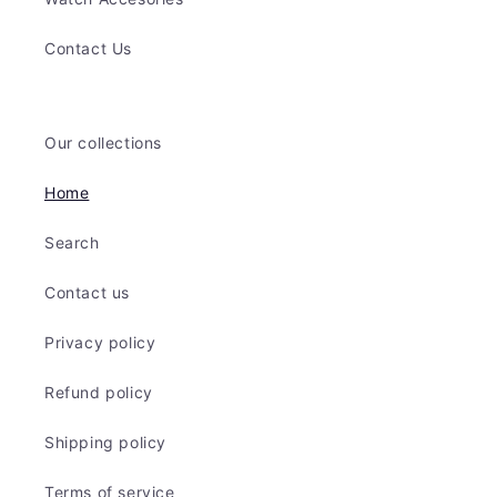
Contact Us
Our collections
Home
Search
Contact us
Privacy policy
Refund policy
Shipping policy
Terms of service