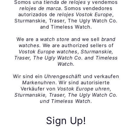
Somos una
tienda de relojes
y vendemos
relojes de marca
. Somos vendedores
autorizados de
relojes Vostok Europe
,
Sturmanskie, Traser, The Ugly Watch Co.
and Timeless Watch.
We are a
watch store
and we sell
brand
watches
. We are authorized sellers of
Vostok Europe watches
,
Sturmanskie,
Traser, The Ugly Watch Co. and Timeless
Watch
.
Wir sind ein
Uhrengeschäft
und verkaufen
Markenuhren
. Wir sind autorisierte
Verkäufer von
Vostok Europe uhren,
Sturmanskie, Traser, The Ugly Watch Co.
und Timeless Watch
.
Sign Up!