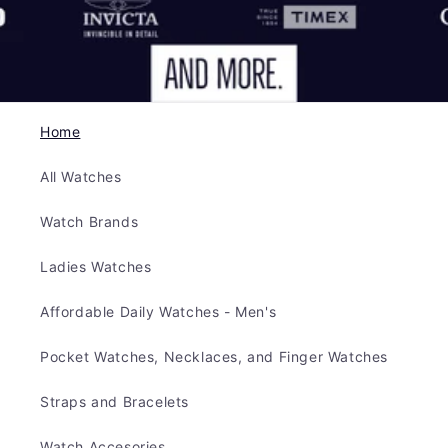
Home
All Watches
Watch Brands
Ladies Watches
Affordable Daily Watches - Men's
Pocket Watches, Necklaces, and Finger Watches
Straps and Bracelets
Watch Accesories