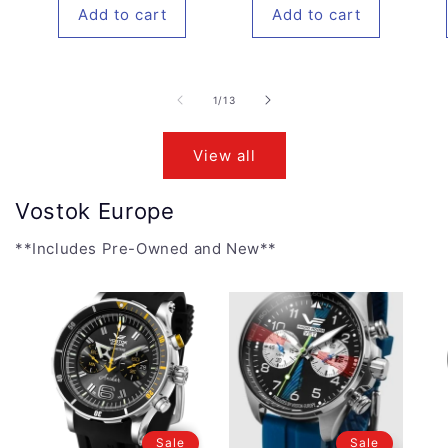
Add to cart
Add to cart
of
1
/
13
View all
Vostok Europe
**Includes Pre-Owned and New**
Sale
Sale