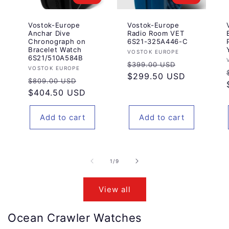
Vostok-Europe
Vostok-Europe
Anchar Dive
Radio Room VET
Chronograph on
6S21-325A446-C
Bracelet Watch
Vendor:
VOSTOK EUROPE
6S21/510A584B
Regular
Sale
$399.00 USD
Vendor:
VOSTOK EUROPE
price
$299.50 USD
price
Regular
Sale
$809.00 USD
price
$404.50 USD
price
Add to cart
Add to cart
of
1
/
9
View all
Ocean Crawler Watches