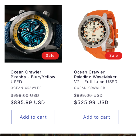
Sale
Sale
Ocean Crawler
Ocean Crawler
Piranha - Blue/Yellow
Paladino WaveMaker
USED
V2 - Full Lume USED
Vendor:
Vendor:
OCEAN CRAWLER
OCEAN CRAWLER
Regular
Sale
Regular
Sale
$999.00 USD
$999.00 USD
price
$885.99 USD
price
price
$525.99 USD
price
Add to cart
Add to cart