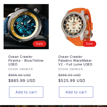
Sale
Sale
Ocean Crawler
Ocean Crawler
Piranha - Blue/Yellow
Paladino WaveMaker
USED
V2 - Full Lume USED
Vendor:
Vendor:
OCEAN CRAWLER
OCEAN CRAWLER
Regular
Sale
Regular
Sale
$999.00 USD
$999.00 USD
price
$885.99 USD
price
price
$525.99 USD
price
Add to cart
Add to cart