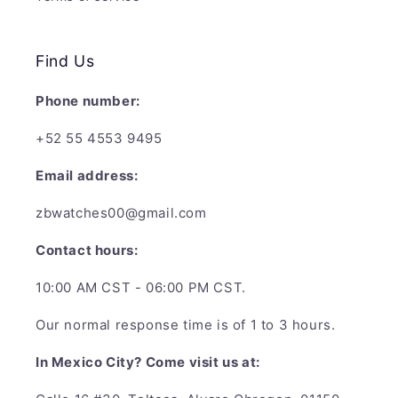
Find Us
Phone number:
+52 55 4553 9495
Email address:
zbwatches00@gmail.com
Contact hours:
10:00 AM CST - 06:00 PM CST.
Our normal response time is of 1 to 3 hours.
In Mexico City? Come visit us at: