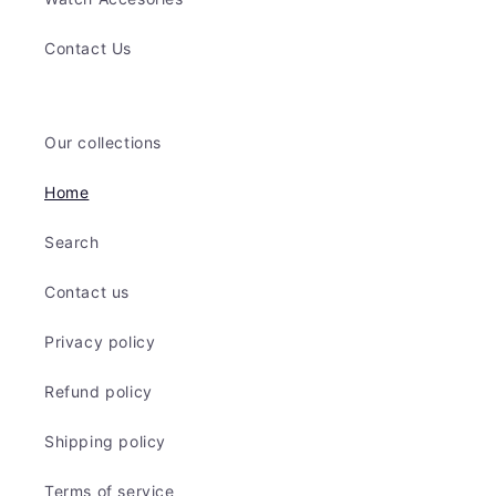
Contact Us
Our collections
Home
Search
Contact us
Privacy policy
Refund policy
Shipping policy
Terms of service