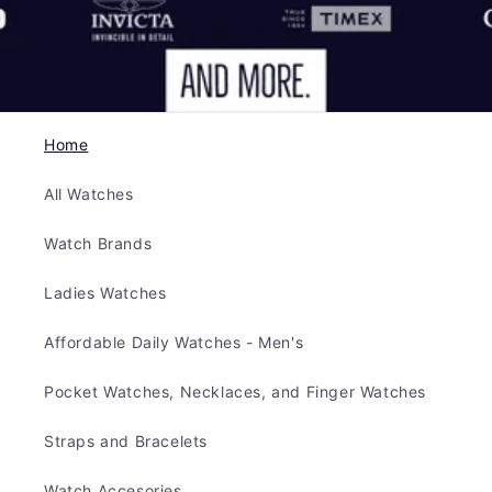
Home
All Watches
Watch Brands
Ladies Watches
Affordable Daily Watches - Men's
Pocket Watches, Necklaces, and Finger Watches
Straps and Bracelets
Watch Accesories