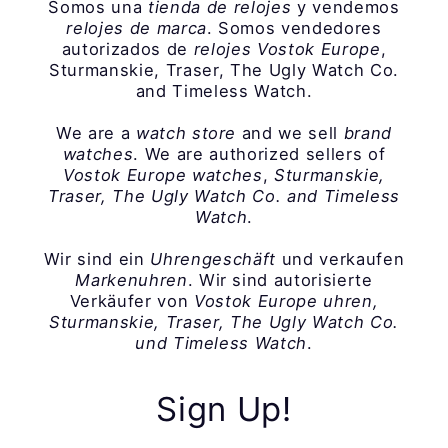
Somos una
tienda de relojes
y vendemos
relojes de marca
. Somos vendedores
autorizados de
relojes Vostok Europe
,
Sturmanskie, Traser, The Ugly Watch Co.
and Timeless Watch.
We are a
watch store
and we sell
brand
watches
. We are authorized sellers of
Vostok Europe watches
,
Sturmanskie,
Traser, The Ugly Watch Co. and Timeless
Watch
.
Wir sind ein
Uhrengeschäft
und verkaufen
Markenuhren
. Wir sind autorisierte
Verkäufer von
Vostok Europe uhren,
Sturmanskie, Traser, The Ugly Watch Co.
und Timeless Watch
.
Sign Up!