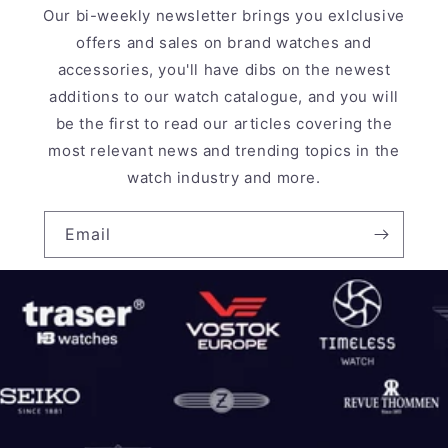
Our bi-weekly newsletter brings you exlclusive
offers and sales on brand watches and
accessories, you'll have dibs on the newest
additions to our watch catalogue, and you will
be the first to read our articles covering the
most relevant news and trending topics in the
watch industry and more.
Email