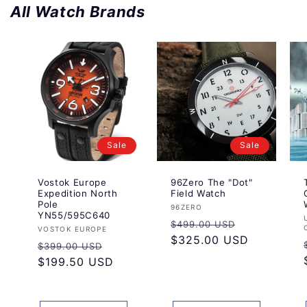
All Watch Brands
Sale
Sale
Vostok Europe
96Zero The "Dot"
Expedition North
Field Watch
Pole
Vendor:
96ZERO
YN55/595C640
Regular
Sale
$499.00 USD
Vendor:
VOSTOK EUROPE
price
$325.00 USD
price
Regular
Sale
$399.00 USD
price
$199.50 USD
price