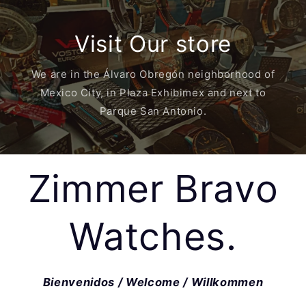
Visit Our store
We are in the Álvaro Obregón neighborhood of
Mexico City, in Plaza Exhibimex and next to
Parque San Antonio.
Zimmer Bravo
Watches.
Bienvenidos / Welcome / Willkommen