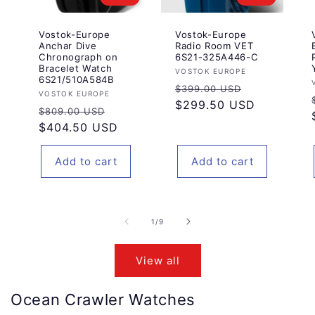
Vostok-Europe
Vostok-Europe
Anchar Dive
Radio Room VET
Chronograph on
6S21-325A446-C
Bracelet Watch
Vendor:
VOSTOK EUROPE
6S21/510A584B
Regular
Sale
$399.00 USD
Vendor:
VOSTOK EUROPE
price
$299.50 USD
price
Regular
Sale
$809.00 USD
price
$404.50 USD
price
Add to cart
Add to cart
of
1
/
9
View all
Ocean Crawler Watches