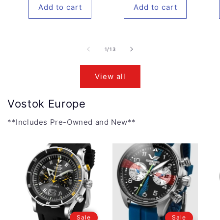
Add to cart
Add to cart
of
1
/
13
View all
Vostok Europe
**Includes Pre-Owned and New**
Sale
Sale