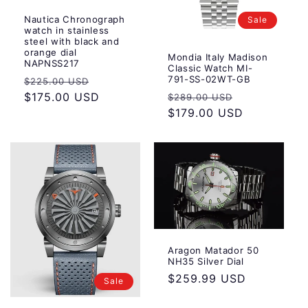
Nautica Chronograph
Sale
watch in stainless
steel with black and
orange dial
Mondia Italy Madison
NAPNSS217
Classic Watch MI-
Regular
Sale
791-SS-02WT-GB
$225.00 USD
Regular
Sale
price
$175.00 USD
price
$289.00 USD
price
$179.00 USD
price
Aragon Matador 50
NH35 Silver Dial
Regular
$259.99 USD
Sale
price