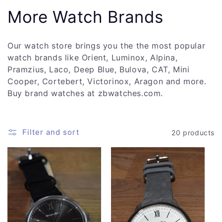
C
More Watch Brands
o
Our watch store brings you the the most popular
l
watch brands like Orient, Luminox, Alpina,
Pramzius, Laco, Deep Blue, Bulova, CAT, Mini
l
Cooper, Cortebert, Victorinox, Aragon and more.
Buy brand watches at zbwatches.com.
e
c
Filter and sort
20 products
t
i
o
n