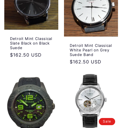
:
Detroit Mint Classical
Slate Black on Black
Detroit Mint Classical
Suede
White Pearl on Grey
Regular
$162.50 USD
Suede Band
Regular
$162.50 USD
price
price
Sale