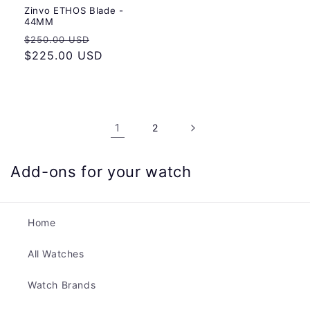
Zinvo ETHOS Blade -
44MM
Regular
Sale
$250.00 USD
price
$225.00 USD
price
1
2
Add-ons for your watch
Home
All Watches
Watch Brands