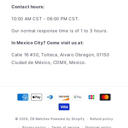
Contact hours:
10:00 AM CST - 06:00 PM CST.
Our normal response time is of 1 to 3 hours.
In Mexico City? Come visit us at:
Calle 16 #30, Tolteca, Alvaro Obregon, 01150
Ciudad de México, CDMX, Mexico.
Payment
methods
© 2026,
ZB Watches
Powered by Shopify
Refund policy
Privacy policy
Terms of service
Shipping policy