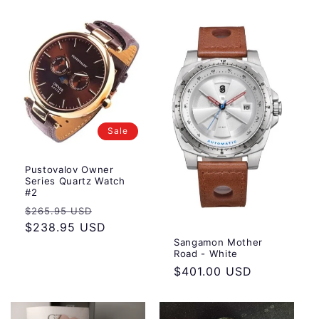
Sale
Pustovalov Owner
Series Quartz Watch
#2
Regular
Sale
$265.95 USD
price
$238.95 USD
price
Sangamon Mother
Road - White
Regular
$401.00 USD
price