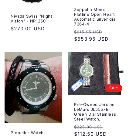
Zeppelin Men’s
Flatline Open Heart
Nivada Swiss "Night
Automatic Silver dial
Vision" - NP12501
7364-4
Regular
$270.00 USD
Regular
Sale
$615.95 USD
price
price
$553.95 USD
price
Sale
Pre-Owned Jerome
LeMars JL5557B
Green Dial Stainless
Steel Watch.
Regular
Sale
$225.00 USD
Propeller Watch
price
$112.50 USD
price