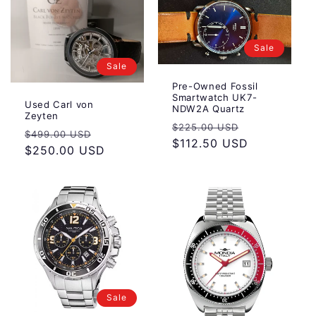
Sale
Sale
Pre-Owned Fossil
Smartwatch UK7-
Used Carl von
NDW2A Quartz
Zeyten
Regular
Sale
$225.00 USD
Regular
Sale
$499.00 USD
price
$112.50 USD
price
price
$250.00 USD
price
Sale