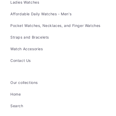
Ladies Watches
Affordable Daily Watches - Men's
Pocket Watches, Necklaces, and Finger Watches
Straps and Bracelets
Watch Accesories
Contact Us
Our collections
Home
Search