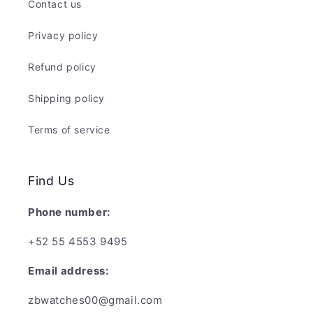
Contact us
Privacy policy
Refund policy
Shipping policy
Terms of service
Find Us
Phone number:
+52 55 4553 9495
Email address:
zbwatches00@gmail.com