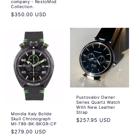
company - RestoMod
Collection.
Regular
$350.00 USD
price
Pustovalov Owner
Series Quartz Watch
With New Leather
Strap
Mondia Italy Bolide
Skull Chronograph
Regular
$257.95 USD
MI-789-BK-BKGR-CP
price
Regular
$279.00 USD
price