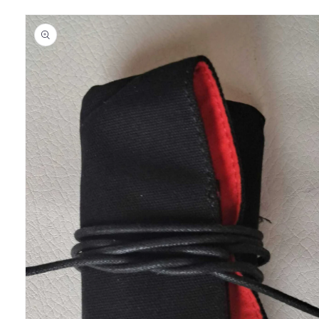
Skip to
product
information