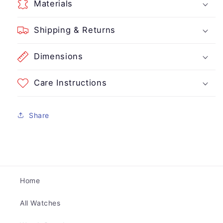
Materials
Shipping & Returns
Dimensions
Care Instructions
Share
Home
All Watches