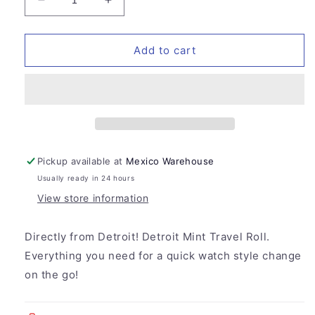
Decrease
Increase
quantity
quantity
for
for
Detroit
Detroit
Add to cart
Mint
Mint
Travel
Travel
Roll
Roll
Pickup available at
Mexico Warehouse
Usually ready in 24 hours
View store information
Directly from Detroit! Detroit Mint Travel Roll.
Everything you need for a quick watch style change
on the go!