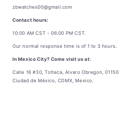
zbwatches00@gmail.com
Contact hours:
10:00 AM CST - 06:00 PM CST.
Our normal response time is of 1 to 3 hours.
In Mexico City? Come visit us at:
Calle 16 #30, Tolteca, Alvaro Obregon, 01150
Ciudad de México, CDMX, Mexico.
Payment
methods