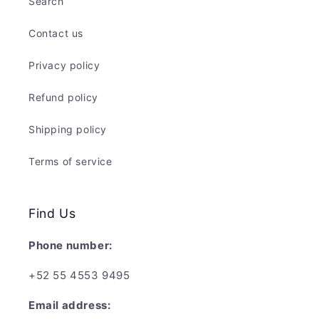
Search
Contact us
Privacy policy
Refund policy
Shipping policy
Terms of service
Find Us
Phone number:
+52 55 4553 9495
Email address: