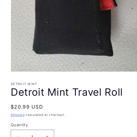
Open
media
1
DETROIT MINT
in
Detroit Mint Travel Roll
modal
Regular
$20.99 USD
price
Shipping
calculated at checkout.
Quantity