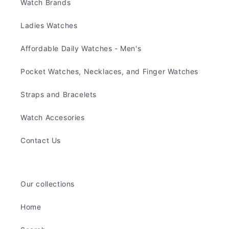
Watch Brands
Ladies Watches
Affordable Daily Watches - Men's
Pocket Watches, Necklaces, and Finger Watches
Straps and Bracelets
Watch Accesories
Contact Us
Our collections
Home