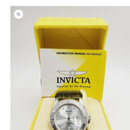
Skip to
product
information