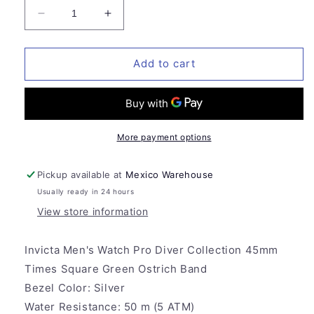
Decrease
Increase
quantity
quantity
for
for
Invicta
Invicta
Add to cart
Men&#39;s
Men&#39;s
Watch
Watch
Pro
Pro
Diver
Diver
Collection
Collection
More payment options
45mm
45mm
Times
Times
Pickup available at
Mexico Warehouse
Square
Square
Usually ready in 24 hours
Green
Green
Ostrich
Ostrich
View store information
Band
Band
Invicta Men's Watch Pro Diver Collection 45mm
Times Square Green Ostrich Band
Bezel Color:
Silver
Water Resistance:
50 m (5 ATM)