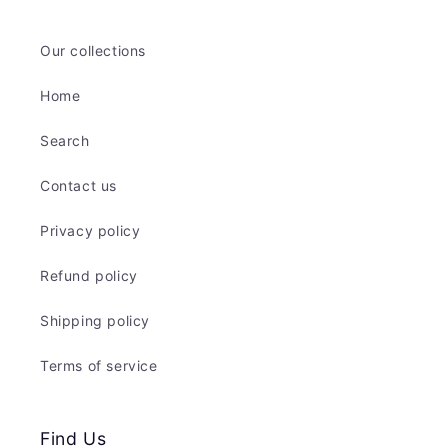
Our collections
Home
Search
Contact us
Privacy policy
Refund policy
Shipping policy
Terms of service
Find Us