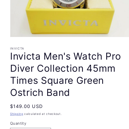
Open
media
1
INVICTA
in
Invicta Men's Watch Pro
modal
Diver Collection 45mm
Times Square Green
Ostrich Band
Regular
$149.00 USD
price
Shipping
calculated at checkout.
Quantity