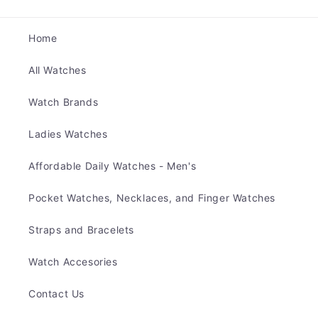
Home
All Watches
Watch Brands
Ladies Watches
Affordable Daily Watches - Men's
Pocket Watches, Necklaces, and Finger Watches
Straps and Bracelets
Watch Accesories
Contact Us