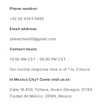
Phone number:
+52 55 4553 9495
Email address:
zbwatches00@gmail.com
Contact hours:
10:00 AM CST - 06:00 PM CST.
Our normal response time is of 1 to 3 hours.
In Mexico City? Come visit us at:
Calle 16 #30, Tolteca, Alvaro Obregon, 01150
Ciudad de México, CDMX, Mexico.