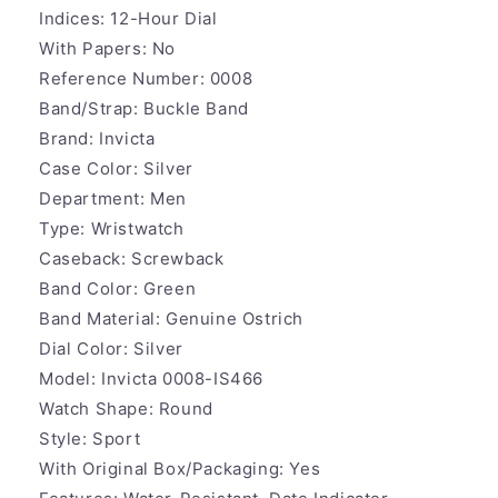
Indices:
12-Hour Dial
With Papers:
No
Reference Number:
0008
Band/Strap:
Buckle Band
Brand:
Invicta
Case Color:
Silver
Department:
Men
Type:
Wristwatch
Caseback:
Screwback
Band Color:
Green
Band Material:
Genuine Ostrich
Dial Color:
Silver
Model:
Invicta 0008-IS466
Watch Shape:
Round
Style:
Sport
With Original Box/Packaging: Y
es