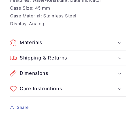
Features:
Water-Resistant, Date Indicator
Case Size:
45 mm
Case Material:
Stainless Steel
Display:
Analog
Materials
Shipping & Returns
Dimensions
Care Instructions
Share